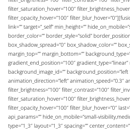
filter_saturation_hover=”100″ filter_brightness_hover
filter_opacity_hover=”100″ filter_blur_hover=”0″][f
link=”” target=”_self” min_height=”” hide_on_mobile=”sm
border_color=”” border_style=”solid” border_posit
box_shadow_spread=”0″ box_shadow_color=”” box_sh
margin_top=”” margin_bottom=”” background_type=”si
gradient_end_position=”100″ gradient_type=”linear”
background_image_id=”” background_position=”lef
animation_direction=”left” animation_speed=”0.3″ anim
filter_brightness=”100″ filter_contrast=”100″ filter_inv
filter_saturation_hover=”100″ filter_brightness_hover
filter_opacity_hover=”100″ filter_blur_hover=”0″ la
api_params=”” hide_on_mobile=”small-visibility,medium
type=”1_3″ layout=”1_3″ spacing=”” center_content=”no