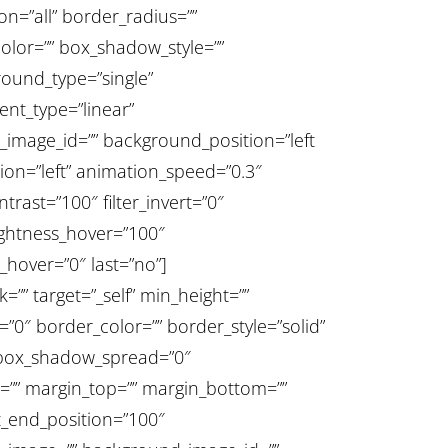
ion=”all” border_radius=””
or=”” box_shadow_style=””
round_type=”single”
ent_type=”linear”
_image_id=”” background_position=”left
on=”left” animation_speed=”0.3″
ntrast=”100″ filter_invert=”0″
brightness_hover=”100″
r_hover=”0″ last=”no”]
”” target=”_self” min_height=””
e=”0″ border_color=”” border_style=”solid”
 box_shadow_spread=”0″
=”” margin_top=”” margin_bottom=””
nt_end_position=”100″