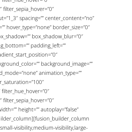
″ filter_sepia_hover=”0″
out=”1_3″ spacing=”” center_content=”no”
” id=”” hover_type=”none” border_size=”0″
_box_shadow=”” box_shadow_blur=”0″
_bottom=”” padding_left=””
dient_start_position=”0″
ackground_color=”” background_image=””
nd_mode=”none” animation_type=””
er_saturation=”100″
0″ filter_hue_hover=”0″
″ filter_sepia_hover=”0″
dth=”” height=”” autoplay=”false”
n_builder_column][fusion_builder_column
all-visibility,medium-visibility,large-