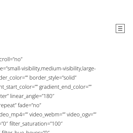
roll=”no”
all-visibility,medium-visibility,large-
rder_color=”” border_style=”solid”
t_start_color=”” gradient_end_color=””
ter” linear_angle=”180″
epeat” fade=”no”
deo_mp4=”” video_webm=”” video_ogv=””
”0″ filter_saturation=”100″
0″ filter_hue_hover=”0″