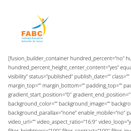
[fusion_builder_container hundred_percent=”no” h
hundred_percent_height_center_content=”yes” equal_
visibility” status=”published” publish_date=”” class=”
margin_top=”” margin_bottom=”” padding_top=”” padd
gradient_start_position=”0″ gradient_end_position=”
background_color=”” background_image=”” backgrou
background_parallax=”none” enable_mobile=”no” p
video_url=”” video_aspect_ratio=”16:9″ video_loop=”y
filter_brightness=”100″ filter_contrast=”100″ filter_inv