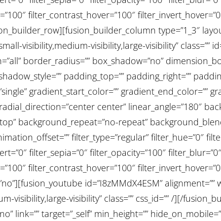
=”100″ filter_contrast_hover=”100″ filter_invert_hover=”0
usion_builder_row][fusion_builder_column type=”1_3″ lay
all-visibility,medium-visibility,large-visibility” class=”
ion=”all” border_radius=”” box_shadow=”no” dimension
adow_style=”” padding_top=”” padding_right=”” padding
ngle” gradient_start_color=”” gradient_end_color=”” gra
 radial_direction=”center center” linear_angle=”180″ b
t top” background_repeat=”no-repeat” background_ble
ation_offset=”” filter_type=”regular” filter_hue=”0″ filt
ert=”0″ filter_sepia=”0″ filter_opacity=”100″ filter_blur=”
=”100″ filter_contrast_hover=”100″ filter_invert_hover=”0
st=”no”][fusion_youtube id=”I8zMMdX4ESM” alignment=”” wi
-visibility,large-visibility” class=”” css_id=”” /][/fusio
” link=”” target=”_self” min_height=”” hide_on_mobile=”sm