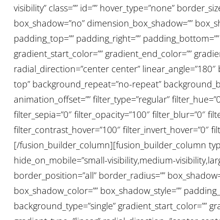
visibility” class=”” id=”” hover_type=”none” border_s
box_shadow=”no” dimension_box_shadow=”” box_sh
padding_top=”” padding_right=”” padding_bottom=””
gradient_start_color=”” gradient_end_color=”” gradi
radial_direction=”center center” linear_angle=”18
top” background_repeat=”no-repeat” background_bl
animation_offset=”” filter_type=”regular” filter_hue=”0
filter_sepia=”0″ filter_opacity=”100″ filter_blur=”0″ 
filter_contrast_hover=”100″ filter_invert_hover=”0″ fi
[/fusion_builder_column][fusion_builder_column type
hide_on_mobile=”small-visibility,medium-visibility,lar
border_position=”all” border_radius=”” box_shad
box_shadow_color=”” box_shadow_style=”” padding_t
background_type=”single” gradient_start_color=”” gr