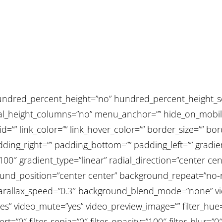
undred_percent_height=”no” hundred_percent_height_sc
height_columns=”no” menu_anchor=”” hide_on_mobile=”sm
” id=”” link_color=”” link_hover_color=”” border_size=”” bo
ing_right=”” padding_bottom=”” padding_left=”” gradien
100″ gradient_type=”linear” radial_direction=”center cen
nd_position=”center center” background_repeat=”no-r
arallax_speed=”0.3″ background_blend_mode=”none” vi
es” video_mute=”yes” video_preview_image=”” filter_hue=
ert=”0″ filter_sepia=”0″ filter_opacity=”100″ filter_blur=”