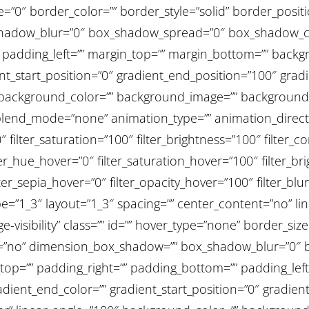
ize=”0″ border_color=”” border_style=”solid” border_posit
adow_blur=”0″ box_shadow_spread=”0″ box_shadow_col
 padding_left=”” margin_top=”” margin_bottom=”” backg
ent_start_position=”0″ gradient_end_position=”100″ gradi
0″ background_color=”” background_image=”” background
end_mode=”none” animation_type=”” animation_directi
″ filter_saturation=”100″ filter_brightness=”100″ filter_co
filter_hue_hover=”0″ filter_saturation_hover=”100″ filter_
lter_sepia_hover=”0″ filter_opacity_hover=”100″ filter_blu
=”1_3″ layout=”1_3″ spacing=”” center_content=”no” link=
ge-visibility” class=”” id=”” hover_type=”none” border_siz
ow=”no” dimension_box_shadow=”” box_shadow_blur=”0″
op=”” padding_right=”” padding_bottom=”” padding_left
adient_end_color=”” gradient_start_position=”0″ gradie